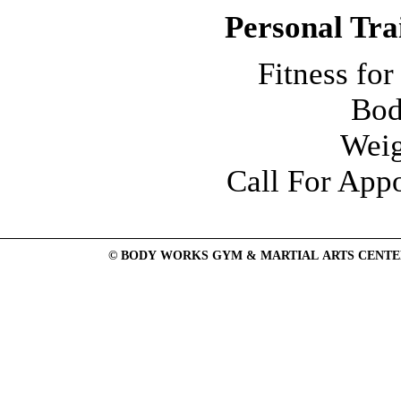
Personal Tra
Fitness f
Bod
Weig
Call For App
© BODY WORKS GYM & MARTIAL ARTS CENTER: Mend