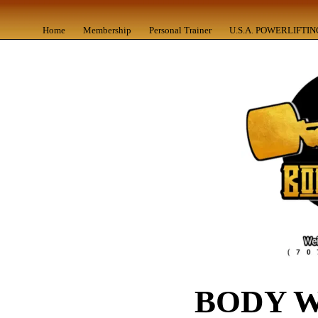
Home
Membership
Personal Trainer
U.S.A. POWERLIFTIN
BODY 