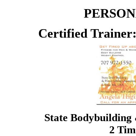
PERSON
Certified Traine
State Bodybuilding
2 Tim