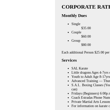
CORPORATE RAT
Monthly Dues
Single
$35.00
Couple
$60.00
Group
$80.00
Each additional Person $25.00 pe
Services
SAL
Karate
Little dragons Ages 4-7yrs
Youth to Adult Age 8-17yr
Advanced Training — Thurs
S.A.L. Boxing Classes (Yo
can)
Fridays (Beginners) 6:00p.
Coach Estradas Phone Num
Private Martial Arts Lesson
For information on karate 