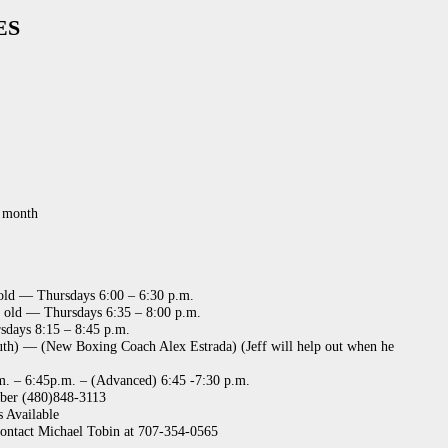
ES
r month
 old — Thursdays 6:00 – 6:30 p.m.
s old — Thursdays 6:35 – 8:00 p.m.
days 8:15 – 8:45 p.m.
uth) — (New Boxing Coach Alex Estrada) (Jeff will help out when he
m. – 6:45p.m. – (Advanced) 6:45 -7:30 p.m.
ber (480)848-3113
s Available
contact Michael Tobin at 707-354-0565