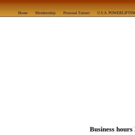
Home
Membership
Personal Trainer
U.S.A. POWERLIFTIN
Business hours 