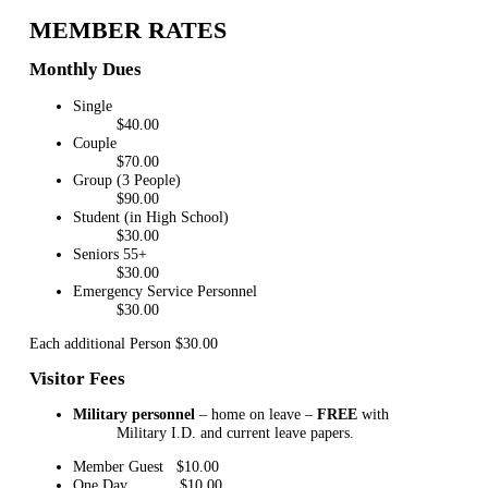
MEMBER RATES
Monthly Dues
Single
$40.00
Couple
$70.00
Group (3 People)
$90.00
Student (in High School)
$30.00
Seniors 55+
$30.00
Emergency Service Personnel
$30.00
Each additional Person $30.00
Visitor Fees
Military personnel
– home on leave –
FREE
with
Military I.D. and current leave papers.
Member Guest $10.00
One Day $10.00