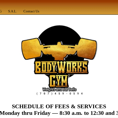
G
S.A.L.
Contact Us
SCHEDULE
OF
FEES
&
SERVICES
Monday thru Friday — 8:30 a.m. to 12:30 and 3