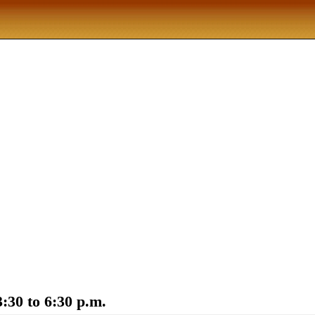
:30 to 6:30 p.m.